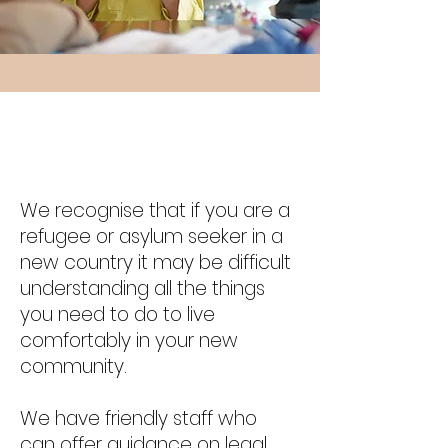
My Story
We recognise that if you are a
refugee or asylum seeker in a
new country it may be difficult
understanding all the things
you need to do to live
comfortably in your new
community.
We have friendly staff who
can offer guidance on legal