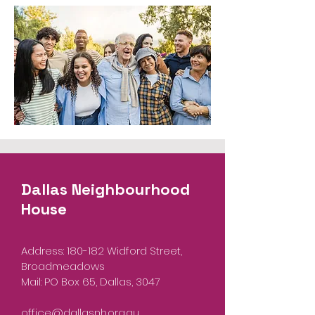
Dallas Neighbourhood
House
Address: 180-182 Widford Street,
Broadmeadows
Mail: PO Box 65, Dallas, 3047
office@dallasnh.org.au