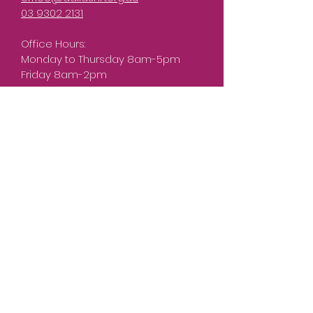
03 9302 2131
Office Hours:
Monday to Thursday 8am-5pm
Friday 8am-2pm
What can we help you
with?