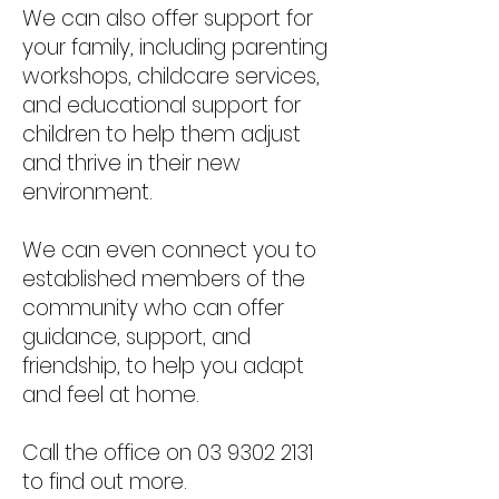
We can also offer support for
your family, including parenting
workshops, childcare services,
and educational support for
children to help them adjust
and thrive in their new
environment.
We can even connect you to
established members of the
community who can offer
guidance, support, and
friendship, to help you adapt
and feel at home.
Call the office on
03 9302 2131
to find out more.