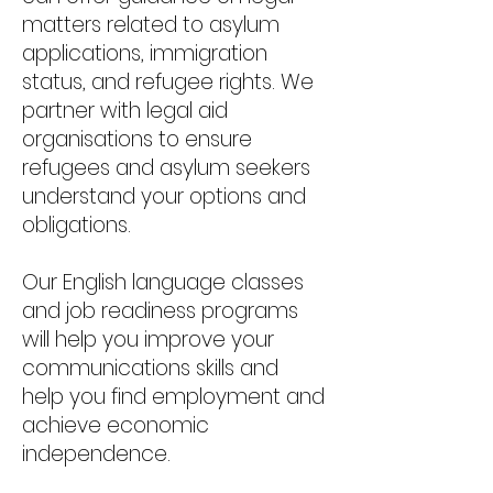
matters related to asylum
applications, immigration
status, and refugee rights. We
partner with legal aid
organisations to ensure
refugees and asylum seekers
understand your options and
obligations.
Our English language classes
and job readiness programs
will help you improve your
communications skills and
help you find employment and
achieve economic
independence.