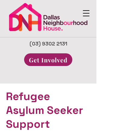
(03) 9302 2131
Get Involved
Refugee
Asylum Seeker
Support