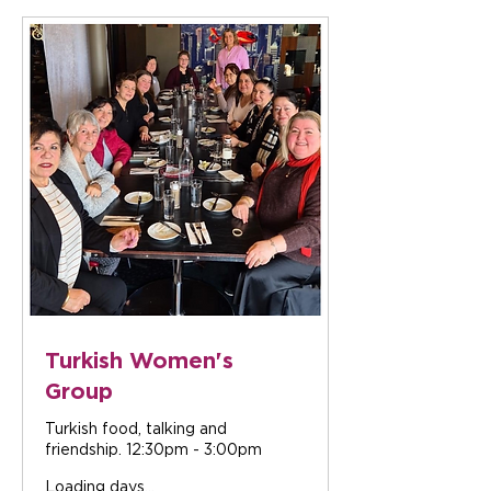
Turkish Women's
Group
Turkish food, talking and
friendship. 12:30pm - 3:00pm
Loading days...