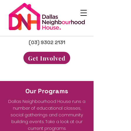
(03) 9302 2131
Get Involved
Our Programs
Dallas Neighbourhood House runs a
number of educational classes,
social gatherings and community
building events. Take a look at our
current programs.