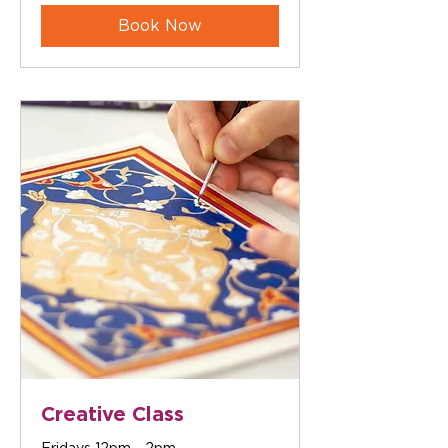
Book Now
Creative Class