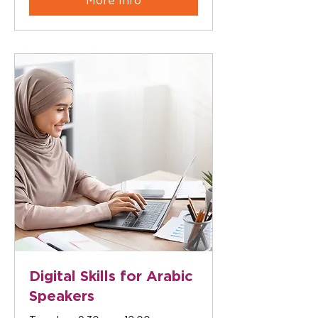
More Info
Digital Skills for Arabic
Speakers