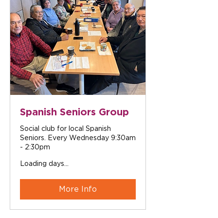
Spanish Seniors Group
Social club for local Spanish
Seniors. Every Wednesday 9:30am
- 2:30pm
Loading days...
More Info