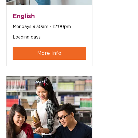
English
Mondays 9:30am - 12:00pm
Loading days...
More Info