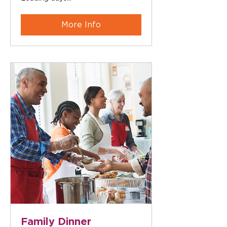
More Info
Family Dinner