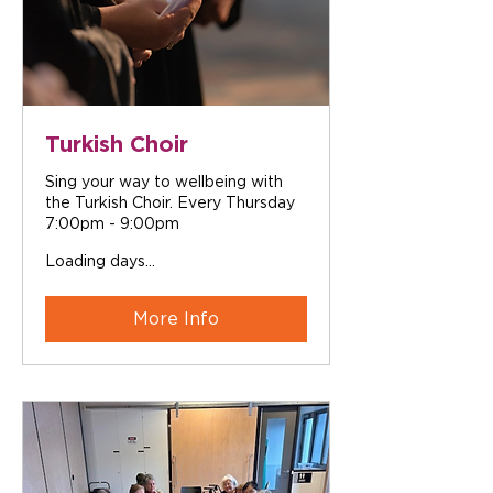
Turkish Choir
Sing your way to wellbeing with
the Turkish Choir. Every Thursday
7:00pm - 9:00pm
Loading days...
More Info