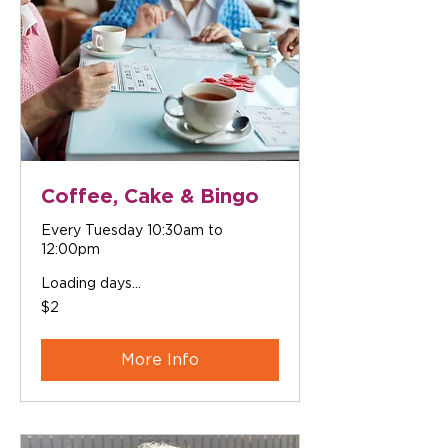
Coffee, Cake & Bingo
Every Tuesday 10:30am to
12:00pm
Loading days...
2
$2
Australian
dollars
More Info