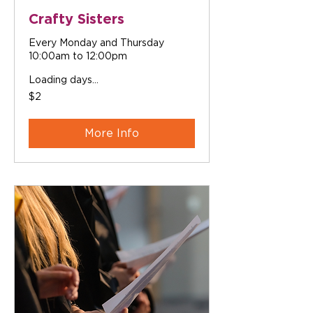
Crafty Sisters
Every Monday and Thursday
10:00am to 12:00pm
Loading days...
2
$2
Australian
dollars
More Info