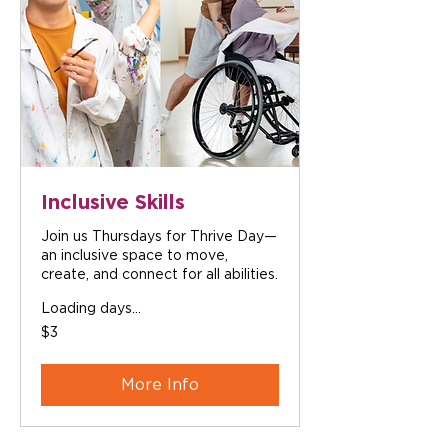
Inclusive Skills
Join us Thursdays for Thrive Day—
an inclusive space to move,
create, and connect for all abilities.
Loading days...
3
$3
Australian
dollars
More Info