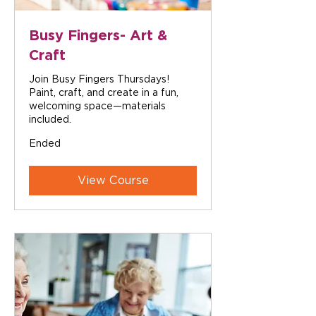
Busy Fingers- Art &
Craft
Join Busy Fingers Thursdays!
Paint, craft, and create in a fun,
welcoming space—materials
included.
Ended
View Course