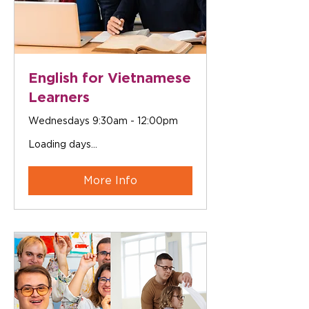
English for Vietnamese
Learners
Wednesdays 9:30am - 12:00pm
Loading days...
More Info