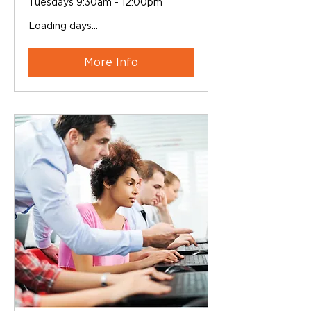
Tuesdays 9:30am - 12:00pm
Loading days...
More Info