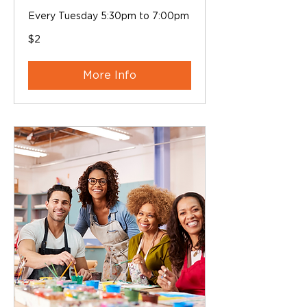
Every Tuesday 5:30pm to 7:00pm
2
$2
Australian
dollars
More Info