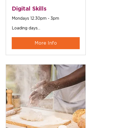
Digital Skills
Mondays 12.30pm - 3pm
Loading days...
More Info