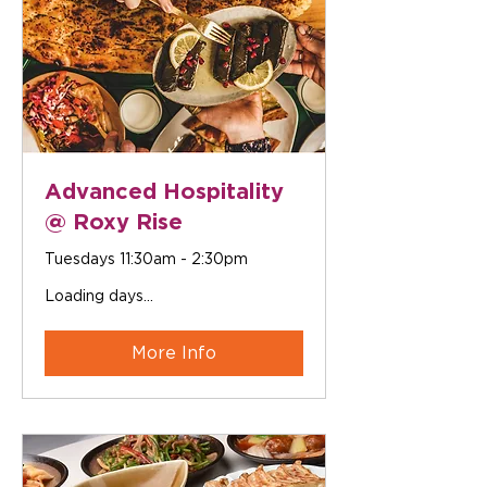
Advanced Hospitality
@ Roxy Rise
Tuesdays 11:30am - 2:30pm
Loading days...
More Info