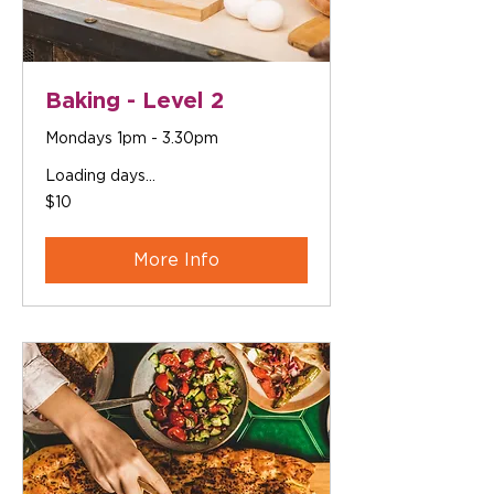
Baking - Level 2
Mondays 1pm - 3.30pm
Loading days...
10
$10
Australian
dollars
More Info