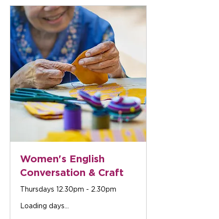
Women's English
Conversation & Craft
Thursdays 12.30pm - 2.30pm
Loading days...