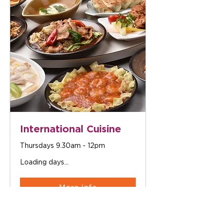
International Cuisine
Thursdays 9.30am - 12pm
Loading days...
More Info