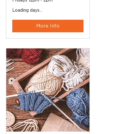
Fridays 12pm - 2pm
Loading days...
More Info