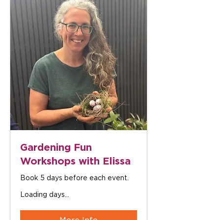
Gardening Fun
Workshops with Elissa
Book 5 days before each event.
Loading days...