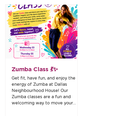
who make a difference in our
lives. Enjoy a delicious morning
tea, get creative with a fun
Father’s Day craft activity, and
connect with others in a warm
and inclusive environment. 📅
Thursday, 3 September 2026 ⏰
11:00am – 12:30pm 💙 All Abilities
Welcome
Zumba Class 💃✨
Get fit, have fun, and enjoy the
energy of Zumba at Dallas
Neighbourhood House! Our
Zumba classes are a fun and
welcoming way to move your
body, improve your fitness, boost
your mood, and connect with