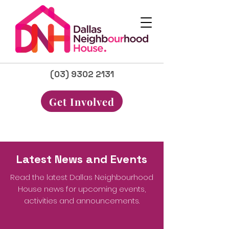
(03) 9302 2131
Get Involved
Latest News and Events
Read the latest Dallas Neighbourhood
House news for upcoming events,
activities and announcements.