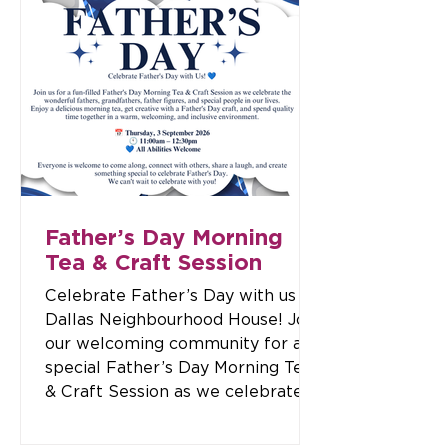
wonderful opportunity to meet
our team, connect with the
community, explore our programs,
and celebrate this new chapter
together. 📅 Date: Tuesday, 18
August 2026 🕓 Time: 4:00 pm –
7:00 pm 📍 Location: Dallas
Neighbourhood House, 180/182
Widford Stre
Father’s Day Morning
Tea & Craft Session
Celebrate Father’s Day with us at
Dallas Neighbourhood House! Join
our welcoming community for a
special Father’s Day Morning Tea
& Craft Session as we celebrate
fathers, grandfathers, father
figures, and the special people