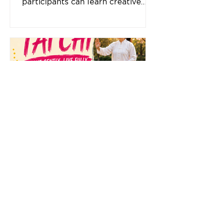
participants can learn creative
sewing techniques without the
need for a sewing machine.
Whether you are a beginner or
looking to build on your skills, this
program provides a space to
learn, create, connect, and build
confidence. What you will learn: A
variety of hand sewing stitches
and techniques Creative ways to
work with fabric and thread Skills
to cre
Tai Chi
Move Gently. Live Fully. Discover
the many benefits of Tai Chi at
Dallas Neighbourhood House. This
gentle, low-impact exercise