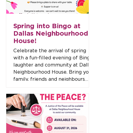
Event Details 📅 Date: Thursday 12
November 🕖 Time: 7
Spring into Bingo at
Dallas Neighbourhood
House!
Celebrate the arrival of spring
with a fun-filled evening of Bingo,
laughter and community at Dallas
Neighbourhood House. Bring your
family, friends and neighbours
along for a fantastic night where
everyone is welcome. With loads
of bingo games, exciting raffles
and great prizes to be won, it's
the perfect opportunity to enjoy a
social evening while supporting
your local community. Event