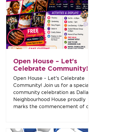
Wednesday, 16 December 2026
Cost: $110 per person Departure:
Please arrive at Dallas
Neighbourhood House by 10:30am.
Meeting Location: Dallas
Neighbourhood House 180-182
Widford Street, Broadmeadows
Bring your own lunch or purchase
foo
Open House – Let's
Celebrate Community!
Open House – Let's Celebrate
Community! Join us for a special
community celebration as Dallas
Neighbourhood House proudly
marks the commencement of our
management of the
Broadmeadows Community Hub.
This exciting Open House is a