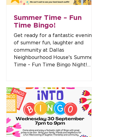
Summer Time – Fun
Time Bingo!
Get ready for a fantastic evening
of summer fun, laughter and
community at Dallas
Neighbourhood House's Summer
Time – Fun Time Bingo Night!
Gather your family, friends and
neighbours for an exciting night
packed with bingo, raffles, prizes
and plenty of good company. This
special themed event is all about
celebrating summer, so come
dressed in your favourite
beachwear for your chance to win
one of our Best Dressed prizes!