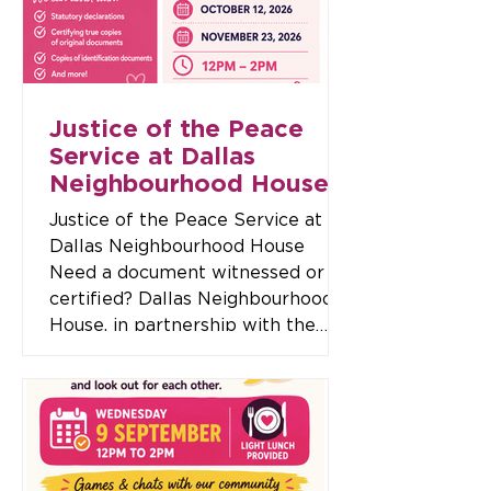
Details 📅 Date: Wednesday 30
September 🕖 Time: 7:00pm –
9:00pm 📍 Location: Dallas Neig
Justice of the Peace
Service at Dallas
Neighbourhood House
Justice of the Peace Service at
Dallas Neighbourhood House
Need a document witnessed or
certified? Dallas Neighbourhood
House, in partnership with the
Broadmeadows Resident Advisory
Team (BRAT), is offering a free
Justice of the Peace (JP) service
to support our community. A
Justice of the Peace can assist
with a range of important