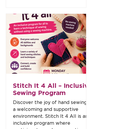
others in the community. No
dance experience is needed — just
bring your smile, some water, and
a willingness to move! Enjoy great
music, easy-to-follow moves, and
a supportive atmosphere where
all fitness levels are welcome.
Class Times: 📅 Wednesday
10:30am – 11:30am💲 Cost: $
Stitch It 4 All – Inclusive
Sewing Program
Discover the joy of hand sewing in
a welcoming and supportive
environment. Stitch It 4 All is an
inclusive program where