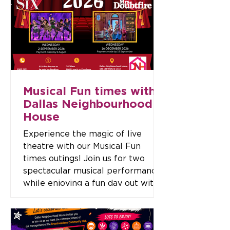
Event Details Date: Wednesday, 9
September 2026 Time: 12:00 pm
– 2:00 pm Location: Dallas
Neighbourhood House, 180–182
Widf
Musical Fun times with
Dallas Neighbourhood
House
Experience the magic of live
theatre with our Musical Fun
times outings! Join us for two
spectacular musical performances
while enjoying a fun day out with
friends. Upcoming Musicals Mrs.
Doubtfire – Wednesday, 2
September 2026 Six the Musical –