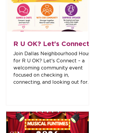
documents, including: Statutory
declarations Certifying true copies
of original documents Certifying
copies of identification documents
And other
R U OK? Let's Connect
Join Dallas Neighbourhood House
for R U OK? Let's Connect – a
welcoming community event
focused on checking in,
connecting, and looking out for
one another. Come along for an
afternoon of fun, conversation,
and community spirit. Enjoy
interactive games, meet new
people, hear from a special
surprise speaker, and take time to
connect with those around you.