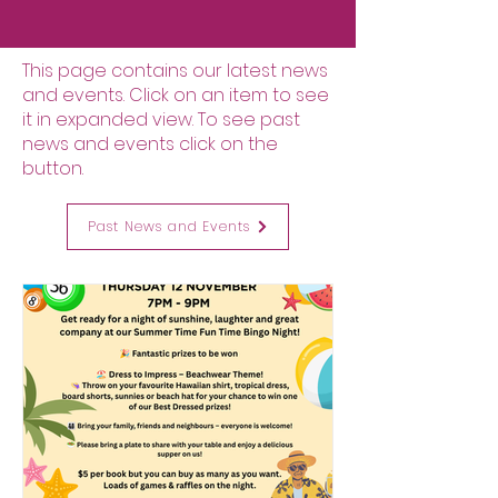
This page contains our latest news
and events. Click on an item to see
it in expanded view. To see past
news and events click on the
button.
Past News and Events