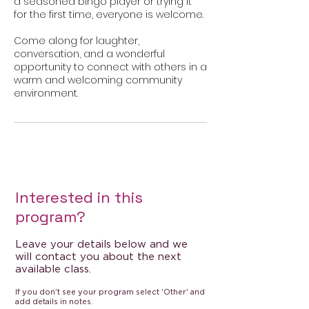
a seasoned bingo player or trying it
for the first time, everyone is welcome.
Come along for laughter,
conversation, and a wonderful
opportunity to connect with others in a
warm and welcoming community
Interested in this
program?
Leave your details below and we
will contact you about the next
available class.
If you don't see your program select 'Other' and
add details in notes.