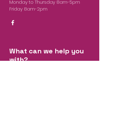
Monday to Thursday 8am-5pm
Friday 8am-2pm
What can we help you
with?