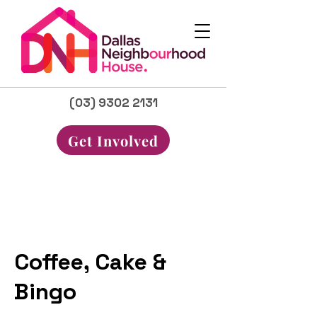
(03) 9302 2131
Get Involved
Coffee, Cake &
Bingo