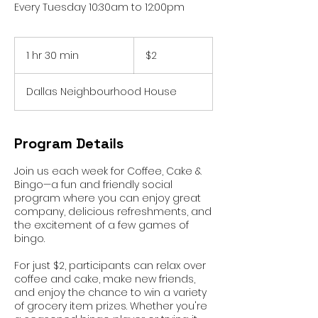
Every Tuesday 10:30am to 12:00pm
2
Australian
1 hr 30 min
1
$2
dollars
h
3
Dallas Neighbourhood House
0
m
i
n
Program Details
Join us each week for Coffee, Cake &
Bingo—a fun and friendly social
program where you can enjoy great
company, delicious refreshments, and
the excitement of a few games of
bingo.
For just $2, participants can relax over
coffee and cake, make new friends,
and enjoy the chance to win a variety
of grocery item prizes. Whether you're