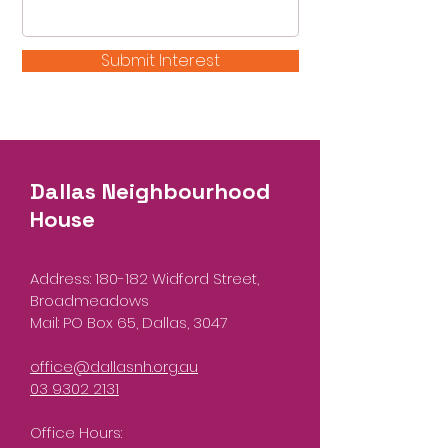
Submit Interest
Dallas Neighbourhood
House
Address: 180-182 Widford Street,
Broadmeadows
Mail: PO Box 65, Dallas, 3047
office@dallasnh.org.au
03 9302 2131
Office Hours: